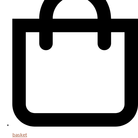
basket