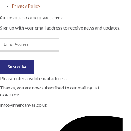
Privacy Policy
Subscribe to our newsletter
Sign up with your email address to receive news and updates.
Subscribe
Please enter a valid email address
Thanks, you are now subscribed to our mailing list
Contact
info@innercanvas.co.uk