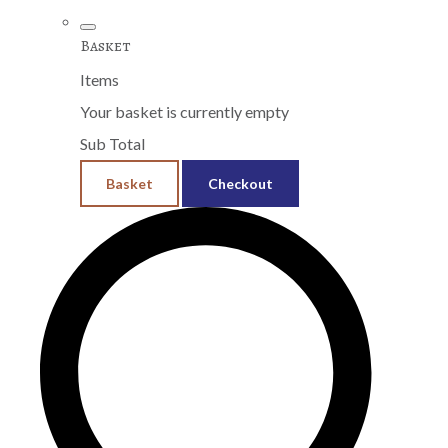
Basket
Items
Your basket is currently empty
Sub Total
Basket
Checkout