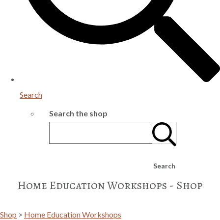
Search
Search the shop
Search
Home Education Workshops - Shop
Shop
>
Home Education Workshops