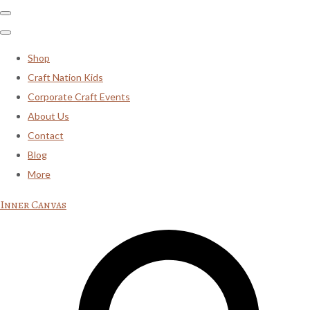
Shop
Craft Nation Kids
Corporate Craft Events
About Us
Contact
Blog
More
Inner Canvas