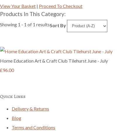
View Your Basket
|
Proceed To Checkout
Products In This Category:
Showing 1 - 1 of 1 results
Sort By
Home Education Art & Craft Club Tilehurst June - July
£96.00
Quick Links
Delivery & Returns
Blog
Terms and Conditions