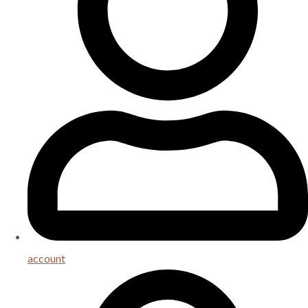
account