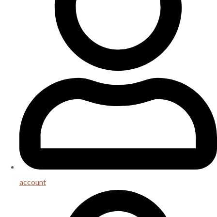
account