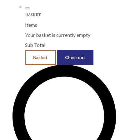
Basket
Items
Your basket is currently empty
Sub Total
Basket
Checkout