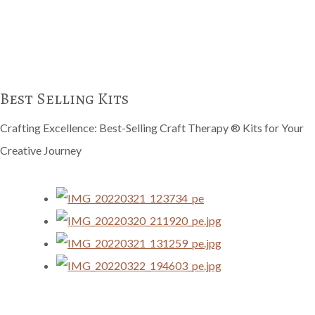
Best Selling Kits
Crafting Excellence: Best-Selling Craft Therapy ® Kits for Your
Creative Journey