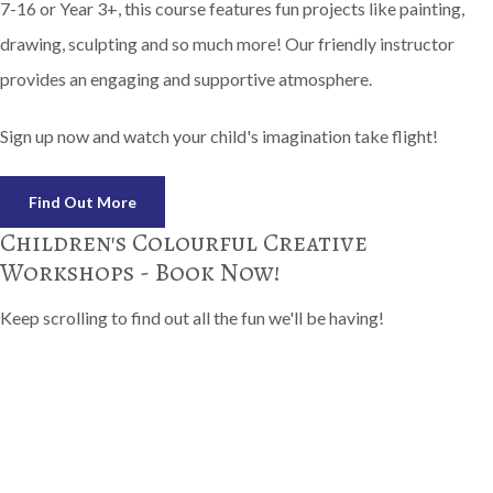
7-16 or Year 3+, this course features fun projects like painting,
drawing, sculpting and so much more! Our friendly instructor
provides an engaging and supportive atmosphere.
Sign up now and watch your child's imagination take flight!
Find Out More
Children's Colourful Creative
Workshops - Book Now!
Keep scrolling to find out all the fun we'll be having!