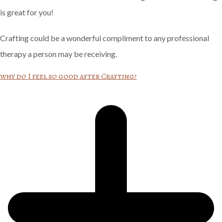
is great for you!
Crafting could be a wonderful compliment to any professional
therapy a person may be receiving.
why do I feel so good after Crafting?