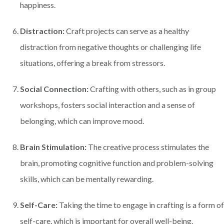
happiness.
Distraction:
Craft projects can serve as a healthy
distraction from negative thoughts or challenging life
situations, offering a break from stressors.
Social Connection:
Crafting with others, such as in group
workshops, fosters social interaction and a sense of
belonging, which can improve mood.
Brain Stimulation:
The creative process stimulates the
brain, promoting cognitive function and problem-solving
skills, which can be mentally rewarding.
Self-Care:
Taking the time to engage in crafting is a form of
self-care, which is important for overall well-being.