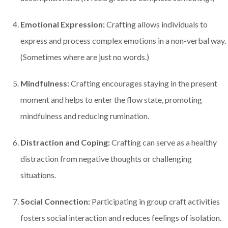
Emotional Expression:
Crafting allows individuals to
express and process complex emotions in a non-verbal way.
(Sometimes where are just no words.)
Mindfulness:
Crafting encourages staying in the present
moment and helps to enter the flow state, promoting
mindfulness and reducing rumination.
Distraction and Coping:
Crafting can serve as a healthy
distraction from negative thoughts or challenging
situations.
Social Connection:
Participating in group craft activities
fosters social interaction and reduces feelings of isolation.