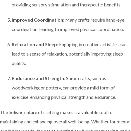
providing sensory stimulation and therapeutic benefits.
Improved Coordination:
Many crafts require hand-eye
coordination, leading to improved physical coordination.
Relaxation and Sleep:
Engaging in creative activities can
lead to a sense of relaxation, potentially improving sleep
quality.
Endurance and Strength:
Some crafts, such as
woodworking or pottery, can provide a mild form of
exercise, enhancing physical strength and endurance.
The holistic nature of crafting makes it a valuable tool for
maintaining and enhancing overall well-being. Whether for mental
or physical health, the act of creating can bring joy, meaning, and a