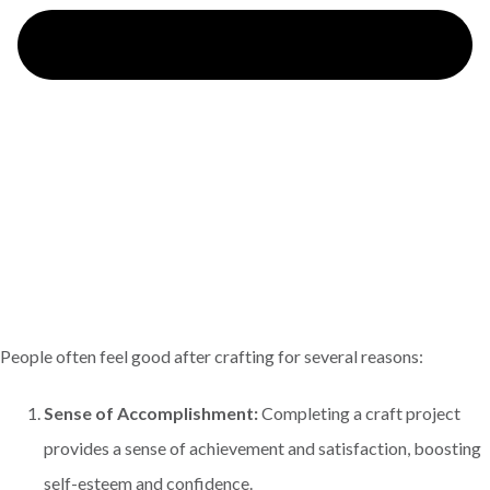
People often feel good after crafting for several reasons:
Sense of Accomplishment:
Completing a craft project
provides a sense of achievement and satisfaction, boosting
self-esteem and confidence.