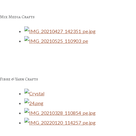
Mix Media Crafts
Fibre & Yarn Crafts