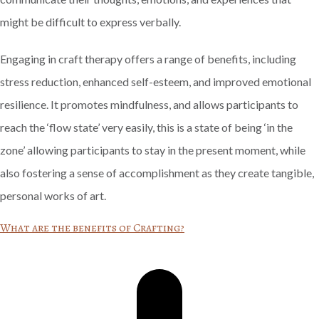
might be difficult to express verbally.
Engaging in craft therapy offers a range of benefits, including
stress reduction, enhanced self-esteem, and improved emotional
resilience. It promotes mindfulness, and allows participants to
reach the ‘flow state’ very easily, this is a state of being ‘in the
zone’ allowing participants to stay in the present moment, while
also fostering a sense of accomplishment as they create tangible,
personal works of art.
What are the benefits of Crafting?