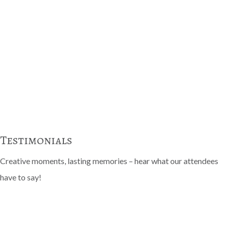
Testimonials
Creative moments, lasting memories – hear what our attendees
have to say!