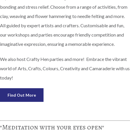
bonding and stress relief. Choose from a range of activities, from
clay, weaving and flower hammering to needle felting and more.
All guided by expert artists and crafters. Customisable and fun,
our workshops and parties encourage friendly competition and
imaginative expression, ensuring a memorable experience.
We also host Crafty Hen parties and more! Embrace the vibrant
world of Arts, Crafts, Colours, Creativity and Camaraderie with us
today!
Find Out More
"Meditation with your eyes open"