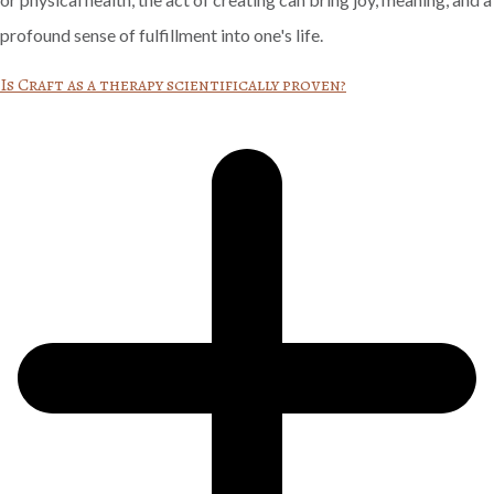
profound sense of fulfillment into one's life.
Is Craft as a therapy scientifically proven?