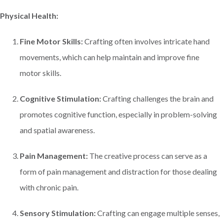
Physical Health:
Fine Motor Skills:
Crafting often involves intricate hand
movements, which can help maintain and improve fine
motor skills.
Cognitive Stimulation:
Crafting challenges the brain and
promotes cognitive function, especially in problem-solving
and spatial awareness.
Pain Management:
The creative process can serve as a
form of pain management and distraction for those dealing
with chronic pain.
Sensory Stimulation:
Crafting can engage multiple senses,