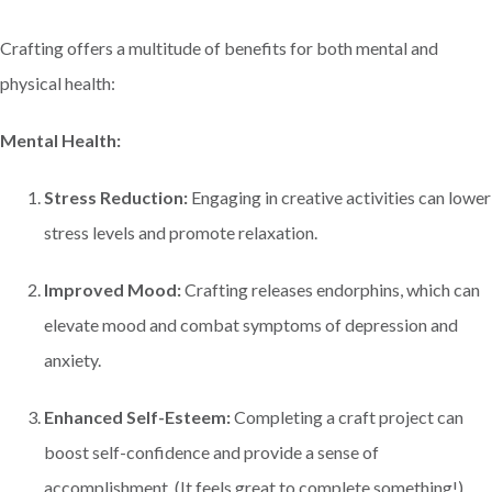
Crafting offers a multitude of benefits for both mental and
physical health:
Mental Health:
Stress Reduction:
Engaging in creative activities can lower
stress levels and promote relaxation.
Improved Mood:
Crafting releases endorphins, which can
elevate mood and combat symptoms of depression and
anxiety.
Enhanced Self-Esteem:
Completing a craft project can
boost self-confidence and provide a sense of
accomplishment. (It feels great to complete something!)