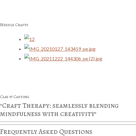
Needle Crafts
Clay & Casting
"Craft Therapy: seamlessly blending
mindfulness with creativity"
Frequently Asked Questions