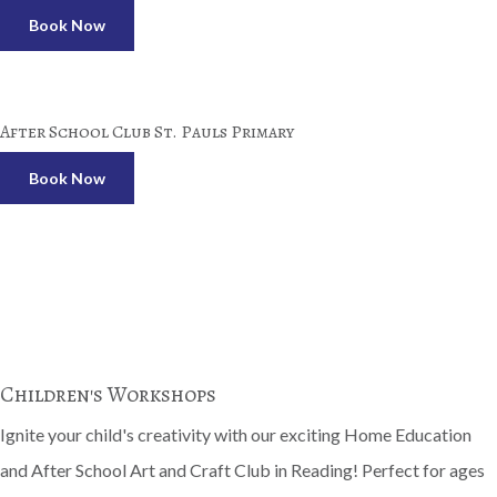
Book Now
After School Club St. Pauls Primary
Book Now
Children's Workshops
Ignite your child's creativity with our exciting Home Education
and After School Art and Craft Club in Reading! Perfect for ages