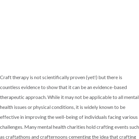
Craft therapy is not scientifically proven (yet!) but there is
countless evidence to show that it can be an evidence-based
therapeutic approach. While it may not be applicable to all mental
health issues or physical conditions, it is widely known to be
effective in improving the well-being of individuals facing various
challenges. Many mental health charities hold crafting events such
as craftathons and crafternoons cementing the idea that crafting