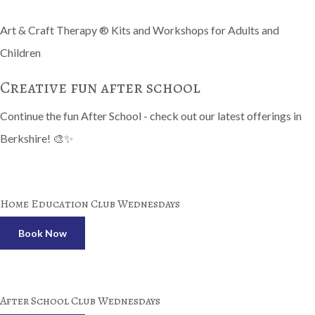
Art & Craft Therapy ® Kits and Workshops for Adults and
Children
Creative fun after school
Continue the fun After School - check out our latest offerings in
Berkshire! 🎨✨
Home Education Club Wednesdays
Book Now
After School Club Wednesdays