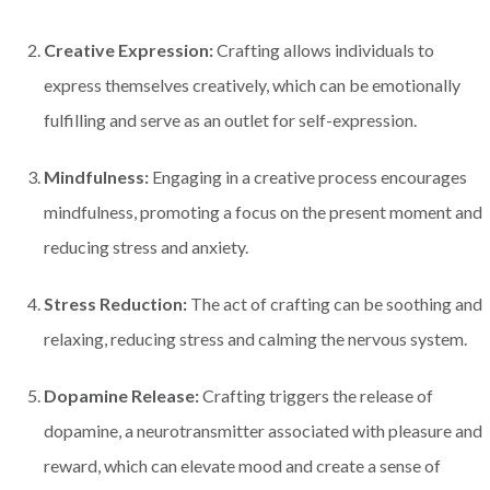
Creative Expression:
Crafting allows individuals to
express themselves creatively, which can be emotionally
fulfilling and serve as an outlet for self-expression.
Mindfulness:
Engaging in a creative process encourages
mindfulness, promoting a focus on the present moment and
reducing stress and anxiety.
Stress Reduction:
The act of crafting can be soothing and
relaxing, reducing stress and calming the nervous system.
Dopamine Release:
Crafting triggers the release of
dopamine, a neurotransmitter associated with pleasure and
reward, which can elevate mood and create a sense of