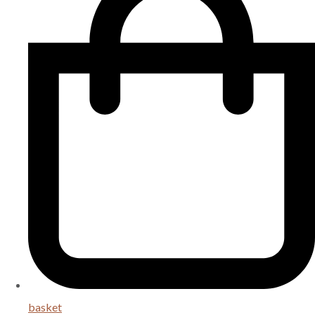
basket