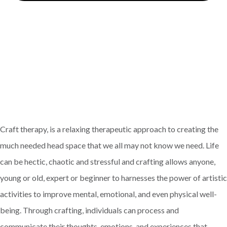
Craft therapy, is a relaxing therapeutic approach to creating the
much needed head space that we all may not know we need. Life
can be hectic, chaotic and stressful and crafting allows anyone,
young or old, expert or beginner to harnesses the power of artistic
activities to improve mental, emotional, and even physical well-
being. Through crafting, individuals can process and
communicate their thoughts, emotions, and experiences that