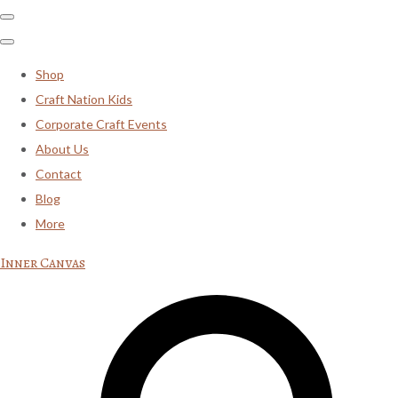
Shop
Craft Nation Kids
Corporate Craft Events
About Us
Contact
Blog
More
Inner Canvas