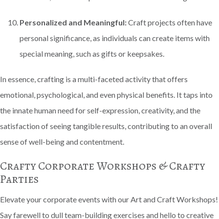
Personalized and Meaningful:
Craft projects often have
personal significance, as individuals can create items with
special meaning, such as gifts or keepsakes.
In essence, crafting is a multi-faceted activity that offers
emotional, psychological, and even physical benefits. It taps into
the innate human need for self-expression, creativity, and the
satisfaction of seeing tangible results, contributing to an overall
sense of well-being and contentment.
Crafty Corporate Workshops & Crafty
Parties
Elevate your corporate events with our Art and Craft Workshops!
Say farewell to dull team-building exercises and hello to creative