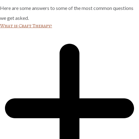
Here are some answers to some of the most common questions
we get asked.
What is Craft Therapy?