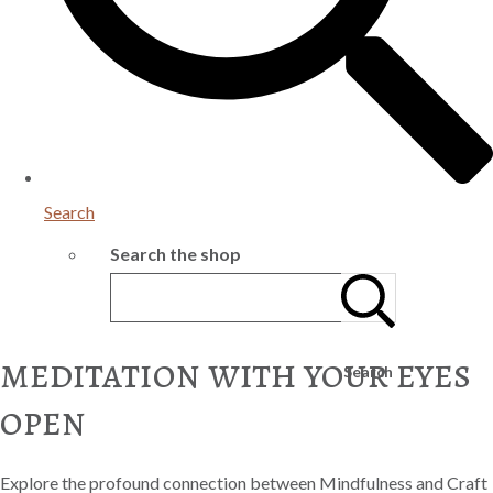
Search
Search the shop
meditation with your eyes
Search
open
Explore the profound connection between Mindfulness and Craft