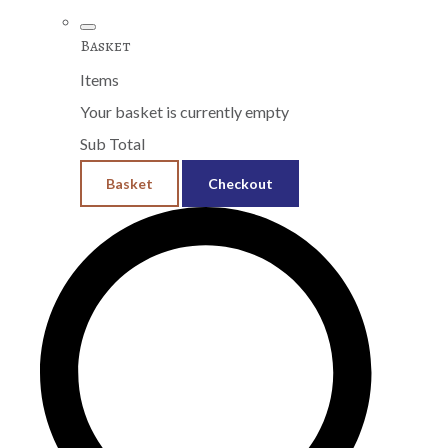
Basket
Items
Your basket is currently empty
Sub Total
Basket
Checkout