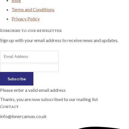
Blog
Terms and Conditions
Privacy Policy
Subscribe to our newsletter
Sign up with your email address to receive news and updates.
Subscribe
Please enter a valid email address
Thanks, you are now subscribed to our mailing list
Contact
info@innercanvas.co.uk