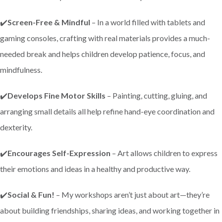
✔️
Screen-Free & Mindful
– In a world filled with tablets and
gaming consoles, crafting with real materials provides a much-
needed break and helps children develop patience, focus, and
mindfulness.
✔️
Develops Fine Motor Skills
– Painting, cutting, gluing, and
arranging small details all help refine hand-eye coordination and
dexterity.
✔️
Encourages Self-Expression
– Art allows children to express
their emotions and ideas in a healthy and productive way.
✔️
Social & Fun!
– My workshops aren’t just about art—they’re
about building friendships, sharing ideas, and working together in