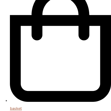
basket