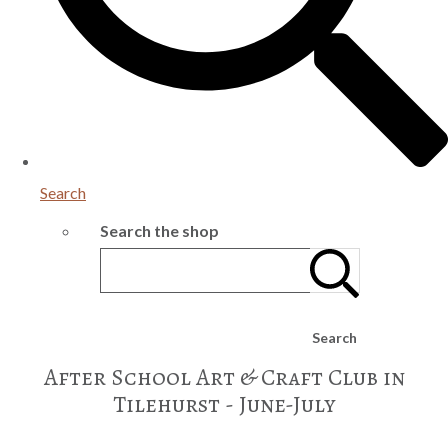
Search
Search the shop
Search
After School Art & Craft Club in
Tilehurst - June-July