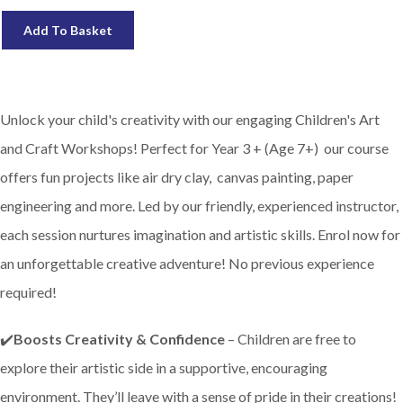
Add To Basket
Unlock your child's creativity with our engaging Children's Art
and Craft Workshops! Perfect for Year 3 + (Age 7+) our course
offers fun projects like air dry clay, canvas painting, paper
engineering and more. Led by our friendly, experienced instructor,
each session nurtures imagination and artistic skills. Enrol now for
an unforgettable creative adventure! No previous experience
required!
✔️
Boosts Creativity & Confidence
– Children are free to
explore their artistic side in a supportive, encouraging
environment. They’ll leave with a sense of pride in their creations!