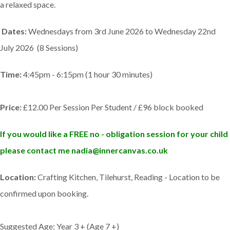
a relaxed space.
Dates:
Wednesdays from 3rd June 2026 to Wednesday 22nd
July 2026 (8 Sessions)
Time:
4:45pm - 6:15pm (1 hour 30 minutes)
Price:
£12.00 Per Session Per Student / £96 block booked
If you would like a FREE no - obligation session for your child
please contact me nadia@innercanvas.co.uk
Location:
Crafting Kitchen, Tilehurst, Reading - Location to be
confirmed upon booking.
Suggested Age: Year 3 + (Age 7 +)