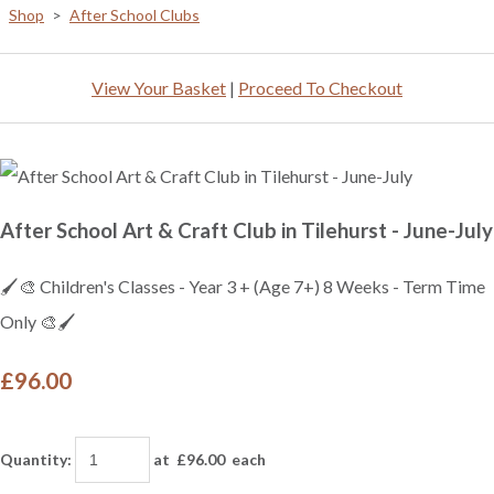
Shop
>
After School Clubs
View Your Basket
|
Proceed To Checkout
After School Art & Craft Club in Tilehurst - June-July
🖌️🎨 Children's Classes - Year 3 + (Age 7+) 8 Weeks - Term Time
Only 🎨🖌️
£96.00
Quantity
:
at £
96.00
each