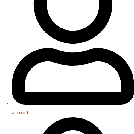
account