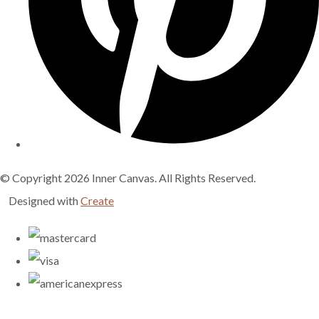
© Copyright 2026 Inner Canvas. All Rights Reserved.
Designed with
Create