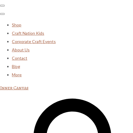
Shop
Craft Nation Kids
Corporate Craft Events
About Us
Contact
Blog
More
Inner Canvas