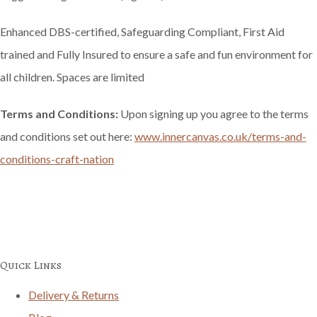
Enhanced DBS-certified, Safeguarding Compliant, First Aid
trained and Fully Insured to ensure a safe and fun environment for
all children. Spaces are limited
Terms and Conditions:
Upon signing up you agree to the terms
and conditions set out here:
www.innercanvas.co.uk/terms-and-
conditions-craft-nation
Quick Links
Delivery & Returns