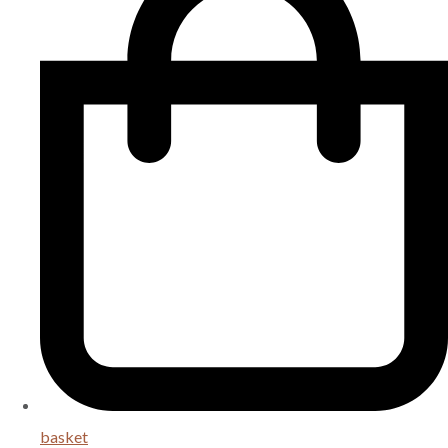
basket