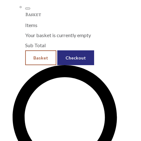
Basket
Items
Your basket is currently empty
Sub Total
Basket
Checkout