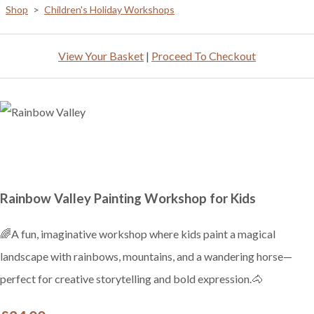
Shop
>
Children's Holiday Workshops
View Your Basket
|
Proceed To Checkout
Rainbow Valley Painting Workshop for Kids
🌈A fun, imaginative workshop where kids paint a magical
landscape with rainbows, mountains, and a wandering horse—
perfect for creative storytelling and bold expression.🐴