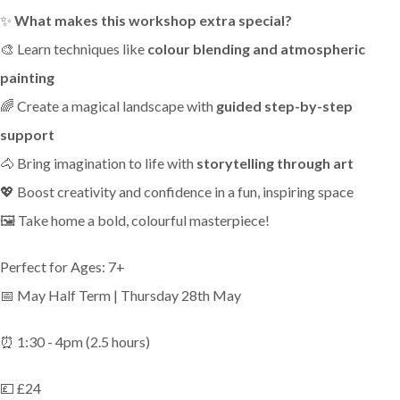
✨
What makes this workshop extra special?
🎨 Learn techniques like
colour blending and atmospheric
painting
🌈 Create a magical landscape with
guided step-by-step
support
🐴 Bring imagination to life with
storytelling through art
💖 Boost creativity and confidence in a fun, inspiring space
🖼️ Take home a bold, colourful masterpiece!
Perfect for Ages: 7+
📅 May Half Term | Thursday 28th May
⏰ 1:30 - 4pm (2.5 hours)
💷 £24