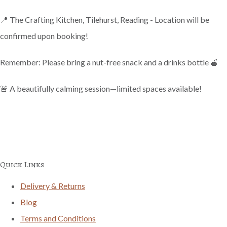
📍 The Crafting Kitchen, Tilehurst, Reading - Location will be
confirmed upon booking!
Remember: Please bring a nut-free snack and a drinks bottle 🍎
🚨 A beautifully calming session—limited spaces available!
Quick Links
Delivery & Returns
Blog
Terms and Conditions