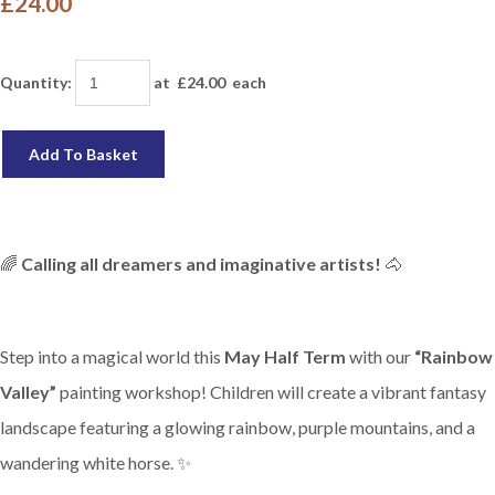
£24.00
Quantity
:
at £
24.00
each
Add To Basket
🌈
Calling all dreamers and imaginative artists!
🐴
Step into a magical world this
May Half Term
with our
“Rainbow
Valley”
painting workshop! Children will create a vibrant fantasy
landscape featuring a glowing rainbow, purple mountains, and a
wandering white horse. ✨