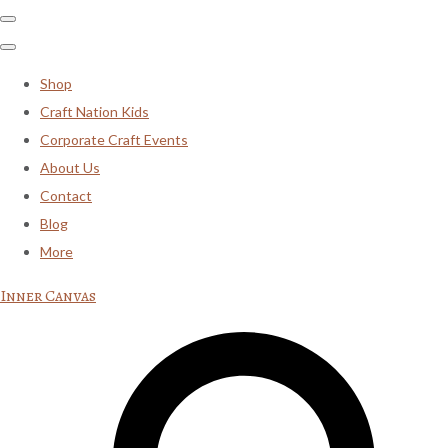
Shop
Craft Nation Kids
Corporate Craft Events
About Us
Contact
Blog
More
Inner Canvas