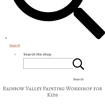
Search
Search the shop
Search
Rainbow Valley Painting Workshop for
Kids