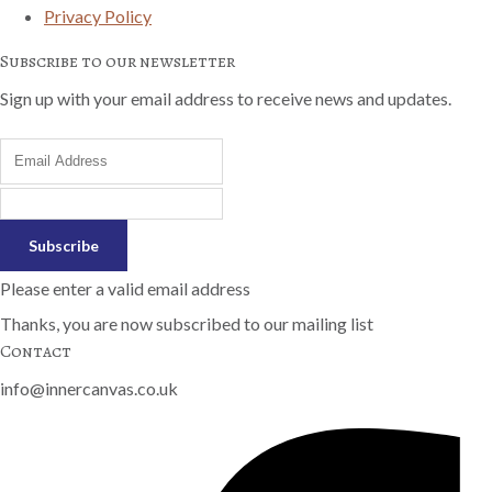
Privacy Policy
Subscribe to our newsletter
Sign up with your email address to receive news and updates.
Subscribe
Please enter a valid email address
Thanks, you are now subscribed to our mailing list
Contact
info@innercanvas.co.uk