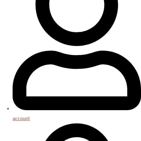
account