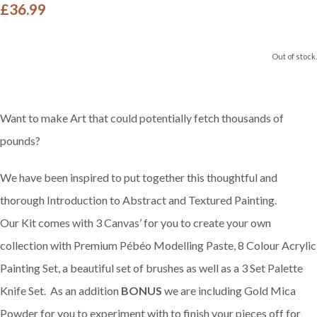
£36.99
Out of stock.
Want to make Art that could potentially fetch thousands of
pounds?
We have been inspired to put together this thoughtful and
thorough Introduction to Abstract and Textured Painting.
Our Kit comes with 3 Canvas’ for you to create your own
collection with Premium Pébéo Modelling Paste, 8 Colour Acrylic
Painting Set, a beautiful set of brushes as well as a 3 Set Palette
Knife Set. As an addition
BONUS
we are including Gold Mica
Powder for you to experiment with to finish your pieces off for