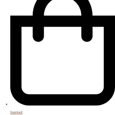
basket