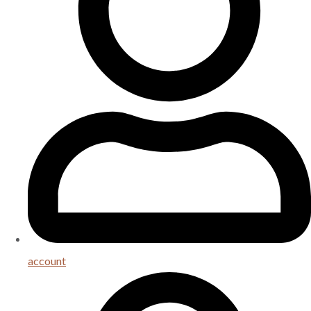
account