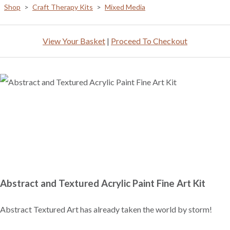
Shop
>
Craft Therapy Kits
>
Mixed Media
View Your Basket
|
Proceed To Checkout
Abstract and Textured Acrylic Paint Fine Art Kit
Abstract Textured Art has already taken the world by storm!