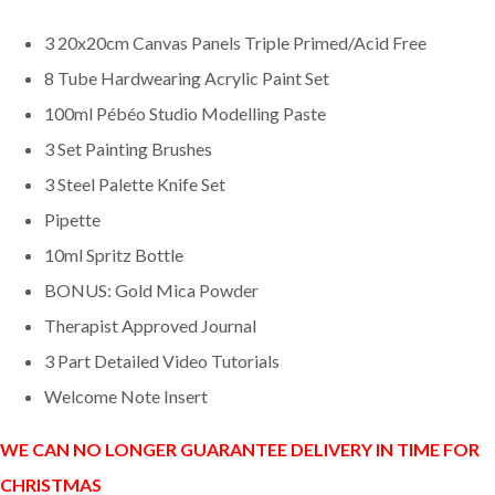
3 20x20cm Canvas Panels Triple Primed/Acid Free
8 Tube Hardwearing Acrylic Paint Set
100ml Pébéo Studio Modelling Paste
3 Set Painting Brushes
3 Steel Palette Knife Set
Pipette
10ml Spritz Bottle
BONUS: Gold Mica Powder
Therapist Approved Journal
3 Part Detailed Video Tutorials
Welcome Note Insert
WE CAN NO LONGER GUARANTEE DELIVERY IN TIME FOR
CHRISTMAS