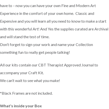
have to – now you can have your own Fine and Modern Art
Experience in the comfort of your own home. Classic and
Expensive and you will learn all you need to know to make a start
with this wonderful Art! And Yes the supplies curated are Archival
and will stand the test of time.
Don’t forget to sign your work and name your Collection
something fun to really get people talking!
All our kits contain our CBT Therapist Approved Journal to
accompany your Craft Kit.
We can’t wait to see what you make!
*Black Frames are not included.
What's inside your Box