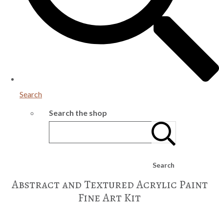
Search
Search the shop
Search
Abstract and Textured Acrylic Paint
Fine Art Kit