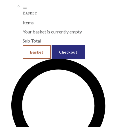
Basket
Items
Your basket is currently empty
Sub Total
Basket
Checkout