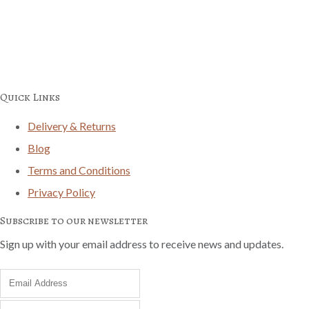
Quick Links
Delivery & Returns
Blog
Terms and Conditions
Privacy Policy
Subscribe to our newsletter
Sign up with your email address to receive news and updates.