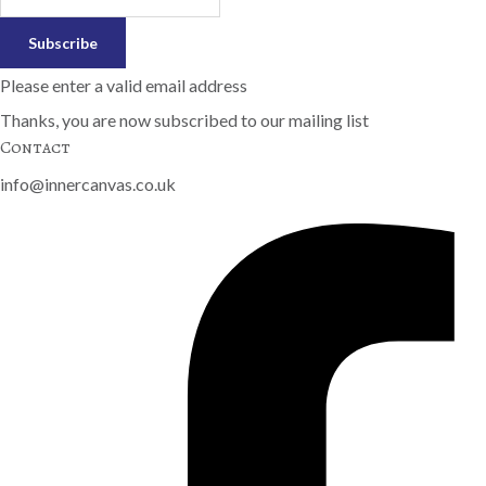
Subscribe
Please enter a valid email address
Thanks, you are now subscribed to our mailing list
Contact
info@innercanvas.co.uk