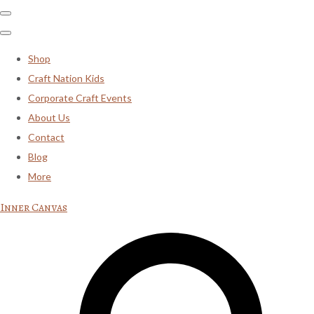
Shop
Craft Nation Kids
Corporate Craft Events
About Us
Contact
Blog
More
Inner Canvas