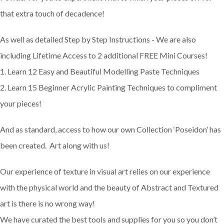
that extra touch of decadence!
As well as detailed Step by Step Instructions - We are also
including Lifetime Access to 2 additional FREE Mini Courses!
1. Learn 12 Easy and Beautiful Modelling Paste Techniques
2. Learn 15 Beginner Acrylic Painting Techniques to compliment
your pieces!
And as standard, access to how our own Collection ‘Poseidon’ has
been created. Art along with us!
Our experience of texture in visual art relies on our experience
with the physical world and the beauty of Abstract and Textured
art is there is no wrong way!
We have curated the best tools and supplies for you so you don’t